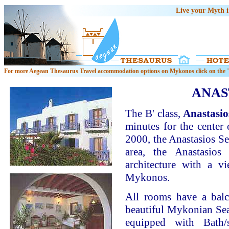
Live your Myth 
For more Aegean Thesaurus Travel accommodation options on Mykonos click on the "
ANAS
The B' class,
Anastasio
minutes for the center
2000, the Anastasios Sev
area, the Anastasios
architecture with a 
Mykonos.
All rooms have a bal
beautiful Mykonian Sea.
equipped with Bath/s