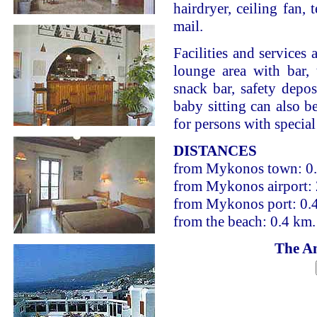
hairdryer, ceiling fan, 
mail.
Facilities and services 
lounge area with bar, 
snack bar, safety depo
baby sitting can also be
for persons with special
DISTANCES
from Mykonos town: 0
from Mykonos airport:
from Mykonos port: 0.
from the beach: 0.4 km.
The An