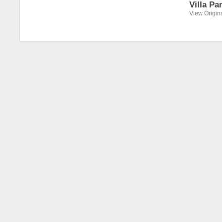
Villa Pa
View Origin