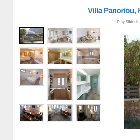
Villa Panoriou,
Play Slidesh