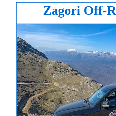
Zagori Off-