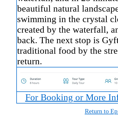
beautiful natural landscape
swimming in the crystal cl
created by the waterfall, 
back. The next stop is Gy
traditional food by the st
return.
For Booking or More Inf
Return to Ep