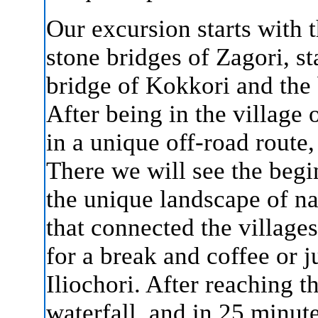
Our excursion starts with t
stone bridges of Zagori, s
bridge of Kokkori and the 
After being in the village 
in a unique off-road route,
There we will see the begi
the unique landscape of na
that connected the village
for a break and coffee or j
Iliochori. After reaching th
waterfall, and in 25 minute