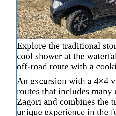
Explore the traditional st
cool shower at the waterfal
off-road route with a cook
An excursion with a 4×4 ve
routes that includes many o
Zagori and combines the tr
unique experience in the f