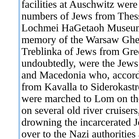
facilities at Auschwitz were
numbers of Jews from Thess
Lochmei HaGetaoh Museum i
memory of the Warsaw Ghett
Treblinka of Jews from Gre
undoubtedly, were the Jews
and Macedonia who, accordi
from Kavalla to Siderokastro
were marched to Lom on th
on several old river cruiser
drowning the incarcerated 
over to the Nazi authorities