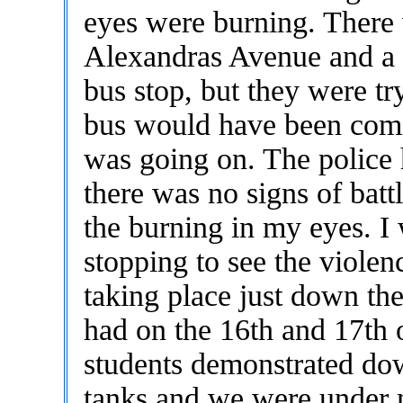
eyes were burning. There
Alexandras Avenue and a h
bus stop, but they were tr
bus would have been comi
was going on. The police 
there was no signs of batt
the burning in my eyes. I
stopping to see the viole
taking place just down the
had on the 16th and 17th
students demonstrated do
tanks and we were under ma