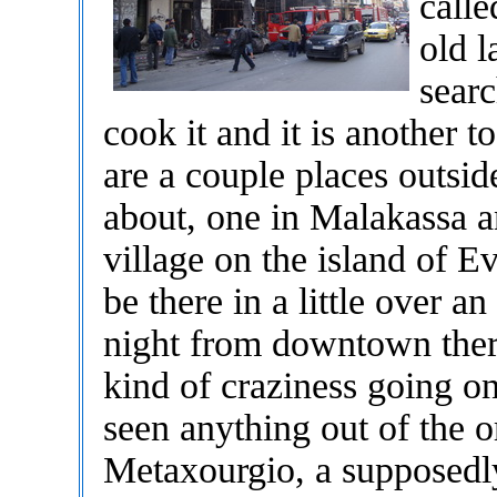
call
old l
searc
cook it and it is another t
are a couple places outsi
about, one in Malakassa a
village on the island of E
be there in a little over a
night from downtown ther
kind of craziness going o
seen anything out of the o
Metaxourgio, a supposed