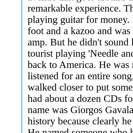
remarkable experience. Th
playing guitar for money.
foot and a kazoo and was 
amp. But he didn't sound
tourist playing 'Needle a
back to America. He was 
listened for an entire son
walked closer to put some
had about a dozen CDs for 
name was Giorgos Gavalas
history because clearly h
He named someone who he