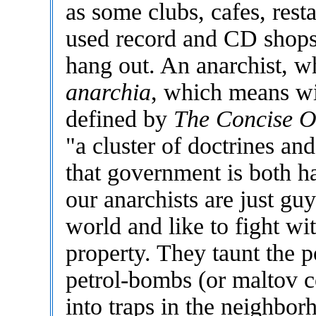
as some clubs, cafes, rest
used record and CD shops. 
hang out. An anarchist, 
anarchia
, which means w
defined by
The Concise Ox
"a cluster of doctrines and
that government is both h
our anarchists are just guy
world and like to fight wi
property. They taunt the po
petrol-bombs (or maltov co
into traps in the neighbo