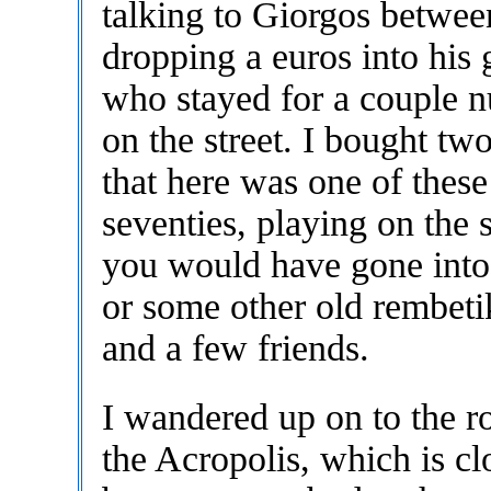
talking to Giorgos betwee
dropping a euros into his 
who stayed for a couple n
on the street. I bought tw
that here was one of these
seventies, playing on the st
you would have gone into 
or some other old rembetik
and a few friends.
I wandered up on to the 
the Acropolis, which is cl