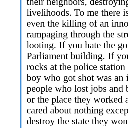
their neighbors, destroying
livelihoods. To me there is
even the killing of an inno
rampaging through the str
looting. If you hate the g
Parliament building. If yo
rocks at the police statio
boy who got shot was an i
people who lost jobs and 
or the place they worked 
cared about nothing except
destroy the state they won