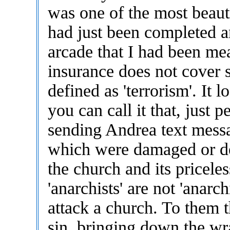
was one of the most beaut
had just been completed an
arcade that I had been me
insurance does not cover st
defined as 'terrorism'. It l
you can call it that, just 
sending Andrea text messa
which were damaged or de
the church and its pricele
'anarchists' are not 'anarc
attack a church. To them 
sin, bringing down the wr