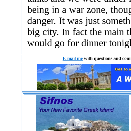
being in a war zone, thoug
danger. It was just somet
big city. In fact the mai
would go for dinner tonig
E-mail me
with questions and com