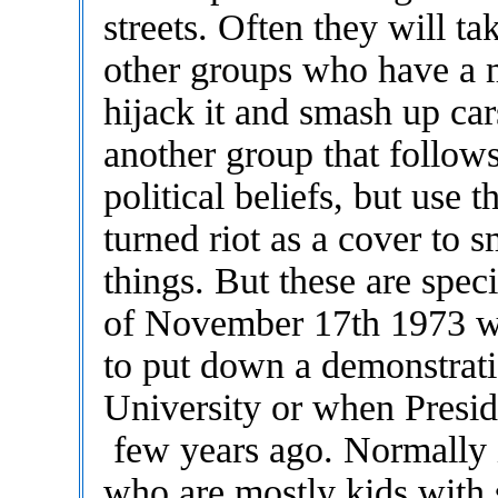
streets. Often they will t
other groups who have a m
hijack it and smash up ca
another group that follow
political beliefs, but use 
turned riot as a cover to
things. But these are spec
of November 17th 1973 w
to put down a demonstrati
University or when Presid
few years ago. Normally it
who are mostly kids with 