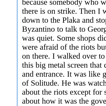
because somebody who w
there is on strike. Then I
down to the Plaka and sto
Byzantino to talk to Geor
was quiet. Some shops di
were afraid of the riots b
on there. I walked over t
this big metal screen that
and entrance. It was like 
of Solitude. He was watch
about the riots except fo
about how it was the gov