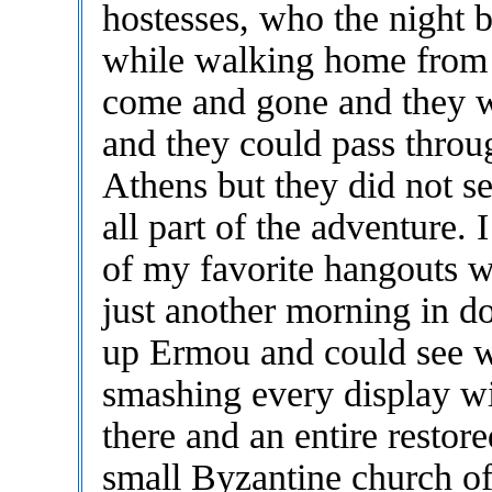
hostesses, who the night 
while walking home from G
come and gone and they w
and they could pass through
Athens but they did not se
all part of the adventure.
of my favorite hangouts 
just another morning in 
up Ermou and could see wh
smashing every display wi
there and an entire restor
small Byzantine church of