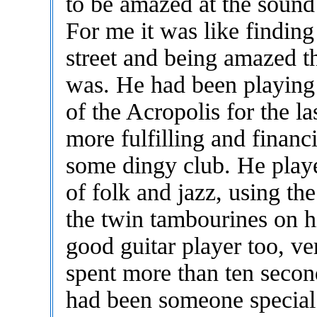
to be amazed at the sound
For me it was like findin
street and being amazed 
was. He had been playing 
of the Acropolis for the las
more fulfilling and financ
some dingy club. He playe
of folk and jazz, using th
the twin tambourines on h
good guitar player too, ve
spent more than ten secon
had been someone special.