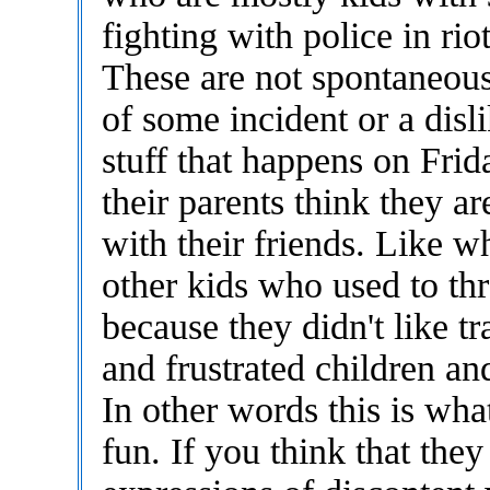
fighting with police in rio
These are not spontaneous
of some incident or a disl
stuff that happens on Fri
their parents think they ar
with their friends. Like w
other kids who used to thr
because they didn't like t
and frustrated children an
In other words this is wh
fun. If you think that they