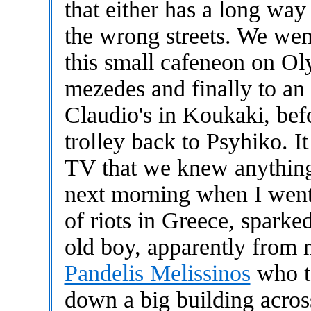
that either has a long wa
the wrong streets. We wen
this small cafeneon on Ol
mezedes and finally to an I
Claudio's in Koukaki, bef
trolley back to Psyhiko. I
TV that we knew anything
next morning when I went
of riots in Greece, sparke
old boy, apparently from 
Pandelis Melissinos
who to
down a big building across