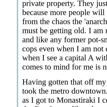
private property. They jus
because more people will t
from the chaos the 'anarch
must be getting old. I am 
and like any former pot-s
cops even when I am not 
when I see a capital A wit
comes to mind for me is no
Having gotten that off my 
took the metro downtown
as I got to Monastiraki I 