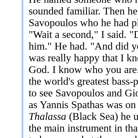
sounded familiar. Then h
Savopoulos who he had pla
"Wait a second," I said. "
him." He had. "And did 
was really happy that I k
God. I know who you are. 
the world's greatest bass-
to see Savopoulos and Gio
as Yannis Spathas was on 
Thalassa
(Black Sea) he u
the main instrument in tha