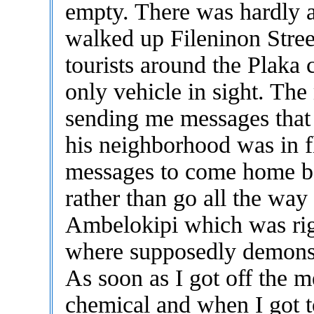
empty. There was hardly a
walked up Fileninon Stree
tourists around the Plaka 
only vehicle in sight. Th
sending me messages that t
his neighborhood was in 
messages to come home be
rather than go all the way
Ambelokipi which was righ
where supposedly demonst
As soon as I got off the m
chemical and when I got to