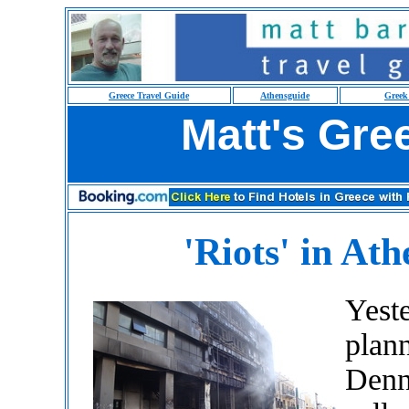
Greece Travel Guide
Athensguide
Greek
Matt's Gre
'Riots' in Ath
Yeste
plann
Denn