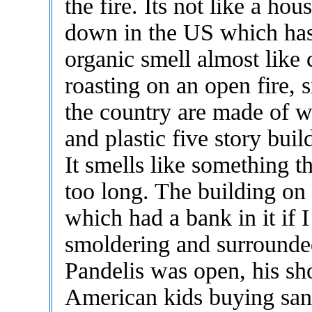
the fire. Its not like a ho
down in the US which has 
organic smell almost like 
roasting on an open fire, 
the country are made of w
and plastic five story buil
It smells like something th
too long. The building o
which had a bank in it if 
smoldering and surrounded
Pandelis was open, his sh
American kids buying san