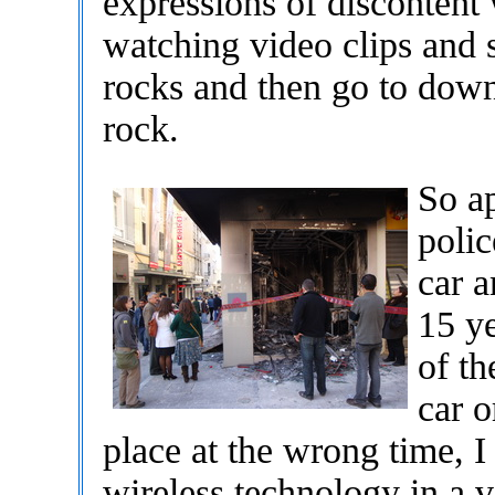
expressions of discontent 
watching video clips and s
rocks and then go to down
rock.
So ap
polic
car a
15 y
of th
car o
place at the wrong time, I
wireless technology in a v