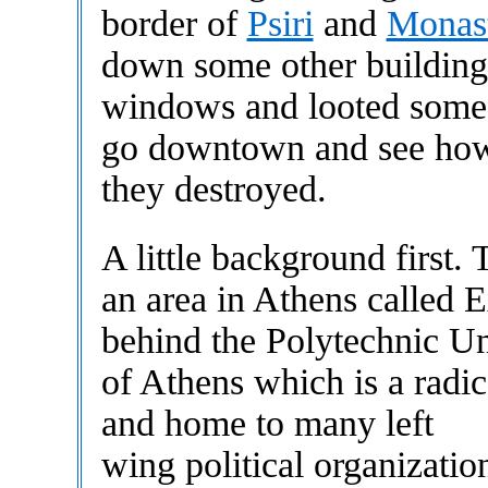
border of
Psiri
and
Monast
down some other buildings
windows and looted some 
go downtown and see how
they destroyed.
A little background first. 
an area in Athens called E
behind the Polytechnic Un
of Athens which is a radi
and home to many left
wing political organizatio