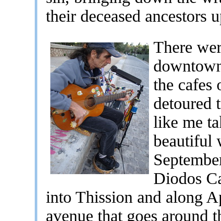
their deceased ancestors 
There wer
downtown 
the cafes
detoured 
like me ta
beautiful
September
Diodos Ca
into Thission and along Ap
avenue that goes around t