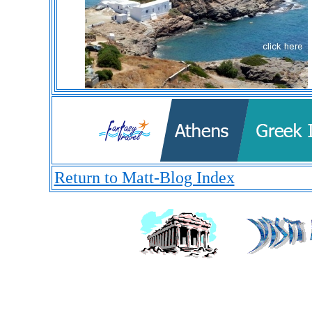
Return to Matt-Blog Index