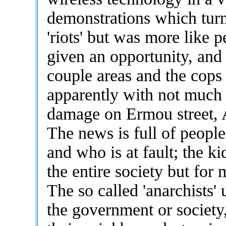
demonstrations which turn
'riots' but was more like 
given an opportunity, and
couple areas and the cops
apparently with not much 
damage on Ermou street, A
The news is full of peopl
and who is at fault; the k
the entire society but for 
The so called 'anarchists' 
the government or society, 