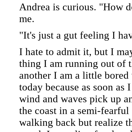
Andrea is curious. "How d
me.
"It's just a gut feeling I ha
I hate to admit it, but I m
thing I am running out of t
another I am a little bored 
today because as soon as 
wind and waves pick up an
the coast in a semi-fearful
walking back but realize t