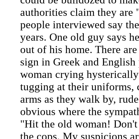
authorities claim they are 
people interviewed say the
years. One old guy says h
out of his home. There are 
sign in Greek and English 
woman crying hysterically 
tugging at their uniforms,
arms as they walk by, rude
obvious where the sympath
"Hit the old woman! Don't
the cops. My suspicions ar