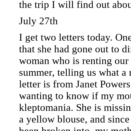
the trip I will find out abou
July 27th
I get two letters today. O
that she had gone out to d
woman who is renting our 
summer, telling us what a 
letter is from Janet Power
wanting to know if my mot
kleptomania. She is missin
a yellow blouse, and since
been broken into, my moth