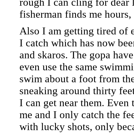
rough I can cling for dear 
fisherman finds me hours, 
Also I am getting tired of e
I catch which has now bee
and skaros. The gopa have 
even use the same swimmin
swim about a foot from th
sneaking around thirty fee
I can get near them. Even t
me and I only catch the fee
with lucky shots, only bec