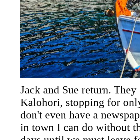
Jack and Sue return. They 
Kalohori, stopping for onl
don't even have a newspap
in town I can do without t
days until we must leave 