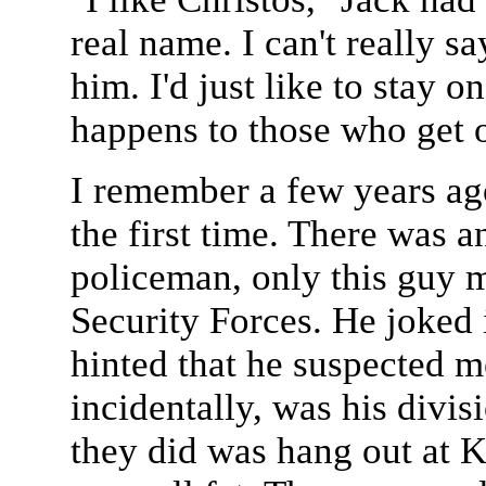
real name. I can't really say
him. I'd just like to stay
happens to those who get o
I remember a few years a
the first time. There was a
policeman, only this guy 
Security Forces. He joked
hinted that he suspected m
incidentally, was his divis
they did was hang out at K