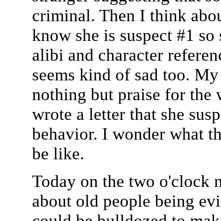
criminal. Then I think abo
know she is suspect #1 so 
alibi and character referenc
seems kind of sad too. My 
nothing but praise for th
wrote a letter that she su
behavior. I wonder what th
be like.
Today on the two o'clock n
about old people being evi
could be bulldozed to mak