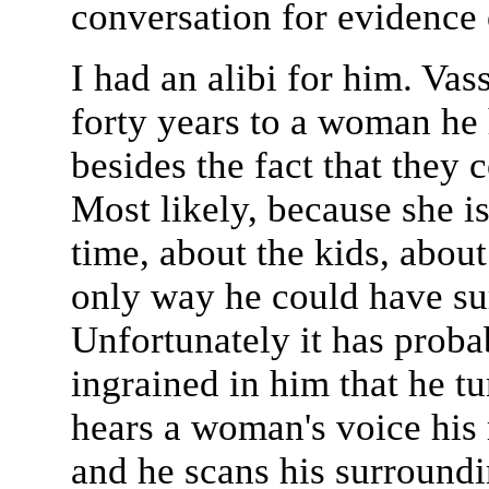
conversation for evidence o
I had an alibi for him. Vas
forty years to a woman he
besides the fact that they
Most likely, because she i
time, about the kids, abou
only way he could have sur
Unfortunately it has proba
ingrained in him that he 
hears a woman's voice his 
and he scans his surroundi