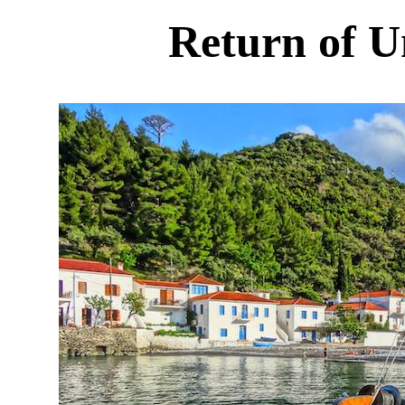
Return of U