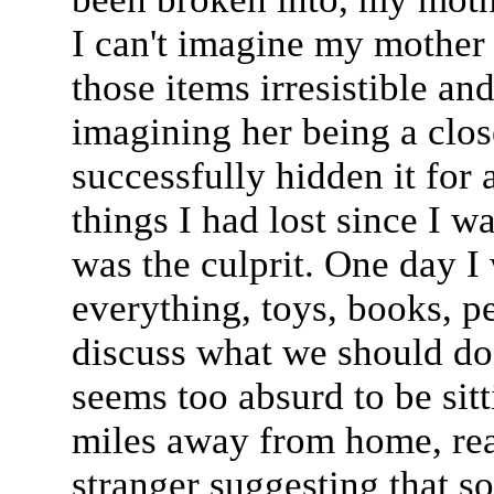
I can't imagine my mother
those items irresistible and
imagining her being a clo
successfully hidden it for a
things I had lost since I 
was the culprit. One day I 
everything, toys, books, pe
discuss what we should do.
seems too absurd to be sitt
miles away from home, read
stranger suggesting that s