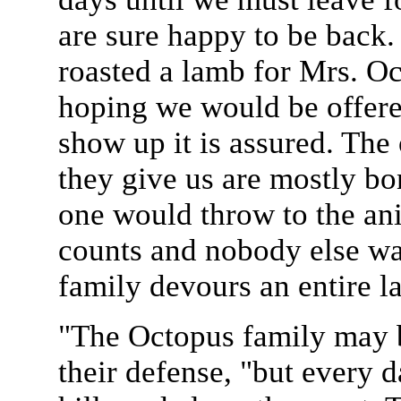
are sure happy to be back
roasted a lamb for Mrs. 
hoping we would be offer
show up it is assured. The 
they give us are mostly bon
one would throw to the anim
counts and nobody else wa
family devours an entire 
"The Octopus family may be
their defense, "but every d