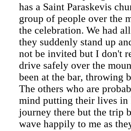
has a Saint Paraskevis chu
group of people over the m
the celebration. We had al
they suddenly stand up and 
not be invited but I don't r
drive safely over the mou
been at the bar, throwing 
The others who are probabl
mind putting their lives in 
journey there but the trip
wave happily to me as they 