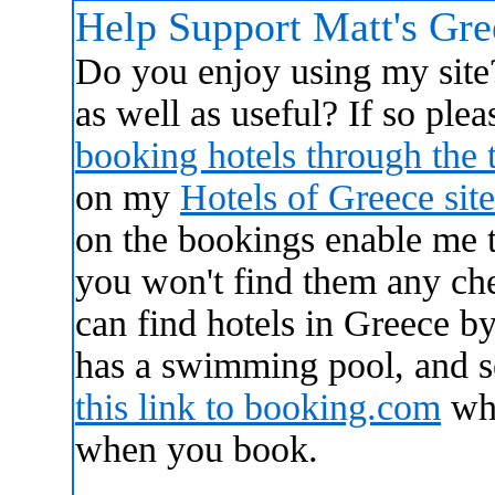
Help Support Matt's Gr
Do you enjoy using my site?
as well as useful? If so ple
booking hotels through the 
on my
Hotels of Greece site
on the bookings enable me 
you won't find them any ch
can find hotels in Greece by
has a swimming pool, and 
this link to booking.com
whi
when you book.