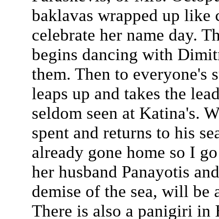
baklavas wrapped up like 
celebrate her name day. Th
begins dancing with Dimitr
them. Then to everyone's s
leaps up and takes the lea
seldom seen at Katina's. W
spent and returns to his s
already gone home so I go
her husband Panayotis and
demise of the sea, will be 
There is also a panigiri in