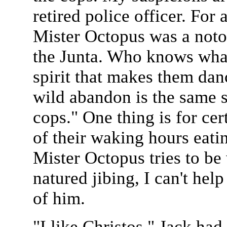
retired police officer. For 
Mister Octopus was a notori
the Junta. Who knows what
spirit that makes them dan
wild abandon is the same 
cops." One thing is for ce
of their waking hours eati
Mister Octopus tries to be
natured jibing, I can't help
of him.
"I like Christos," Jack ha