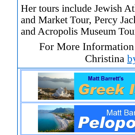
Her tours include Jewish A
and Market Tour, Percy Jac
and Acropolis Museum Tour
For More Information
Christina
b