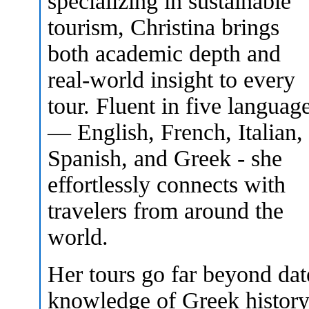
specializing in sustainable
tourism, Christina brings
both academic depth and
real-world insight to every
tour. Fluent in five languag
— English, French, Italian,
Spanish, and Greek - she
effortlessly connects with
travelers from around the
world.
Her tours go far beyond da
knowledge of Greek history,