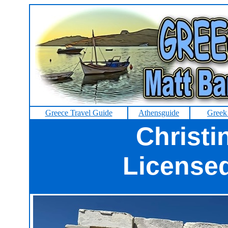
Greece Travel Guide
Athensguide
Greek
Christi
License