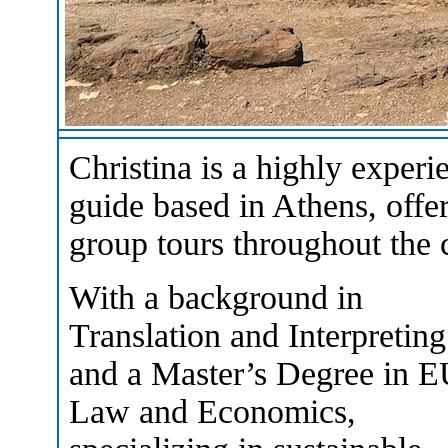
Christina is a highly experi
guide based in Athens, offe
group tours throughout the c
With a background in
Translation and Interpreting
and a Master’s Degree in 
Law and Economics,