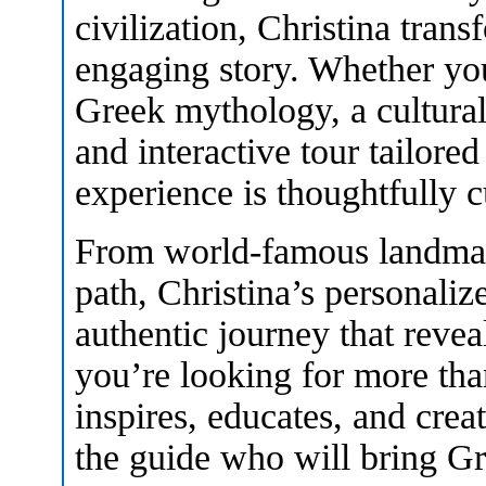
civilization, Christina trans
engaging story. Whether you
Greek mythology, a cultural
and interactive tour tailored
experience is thoughtfully c
From world-famous landmark
path, Christina’s personali
authentic journey that reveal
you’re looking for more than
inspires, educates, and crea
the guide who will bring Gre