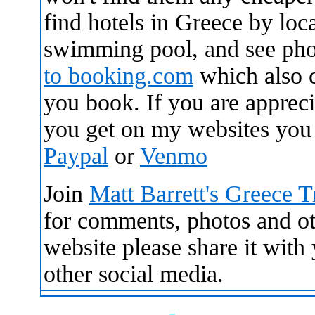
find hotels in Greece by loca
swimming pool, and see pho
to
booking.com
which also 
you book. If you are apprecia
you get on my websites you
Paypal
or
Venmo
Join
Matt Barrett's Greece 
for comments, photos and oth
website please share it wit
other social media.