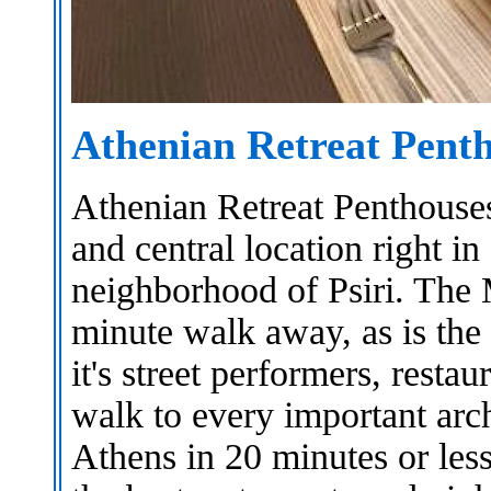
Athenian Retreat Pent
Athenian Retreat Penthouses
and central location right in
neighborhood of Psiri. The 
minute walk away, as is the
it's street performers, resta
walk to every important arc
Athens in 20 minutes or les