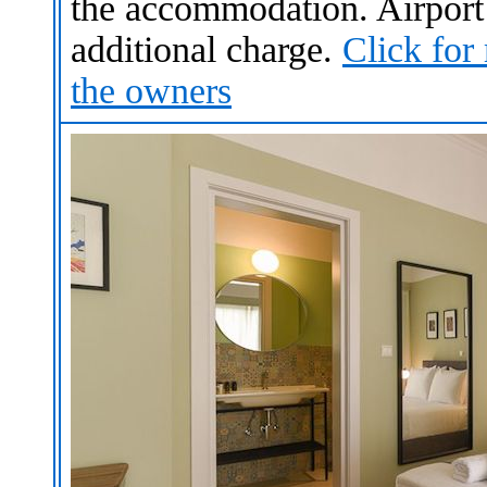
the accommodation. Airport s
additional charge.
Click for
the owners