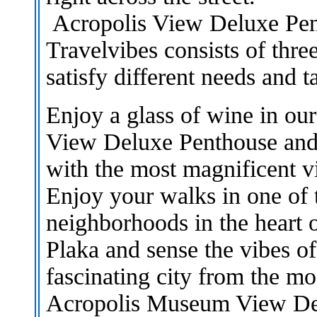
Acropolis View Deluxe Pe
Travelvibes consists of thre
satisfy different needs and ta
Enjoy a glass of wine in our
View Deluxe Penthouse and s
with the most magnificent v
Enjoy your walks in one of 
neighborhoods in the heart 
Plaka and sense the vibes of
fascinating city from the m
Acropolis Museum View De