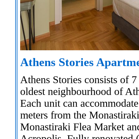
Athens Stories Apartm
Athens Stories consists of 
oldest neighbourhood of Ath
Each unit can accommodate 
meters from the Monastiraki
Monastiraki Flea Market an
Acropolis. Fully renovated