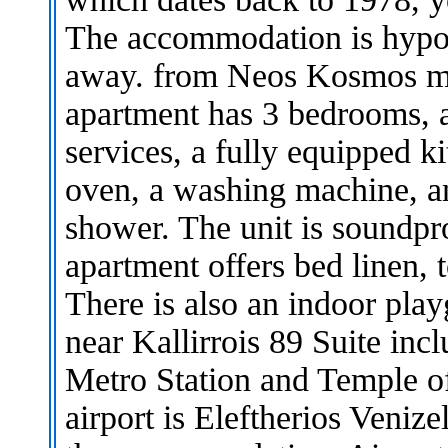
The accommodation is hypoa
away. from Neos Kosmos met
apartment has 3 bedrooms, a
services, a fully equipped k
oven, a washing machine, a
shower. The unit is soundpr
apartment offers bed linen, 
There is also an indoor play
near Kallirrois 89 Suite in
Metro Station and Temple o
airport is Eleftherios Venize