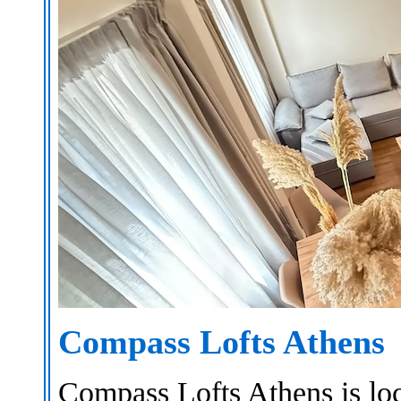
Compass Lofts Athens
Compass Lofts Athens is loca