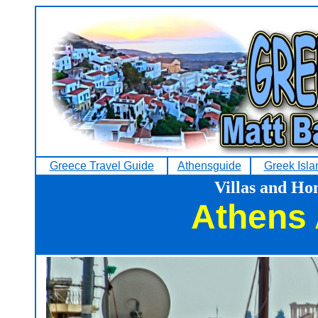
Greece Travel Guide
Athensguide
Greek Isla
Villas and Ho
Athens