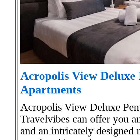
Acropolis View Deluxe
Apartments
Acropolis View Deluxe Pen
Travelvibes can offer you a
and an intricately designed