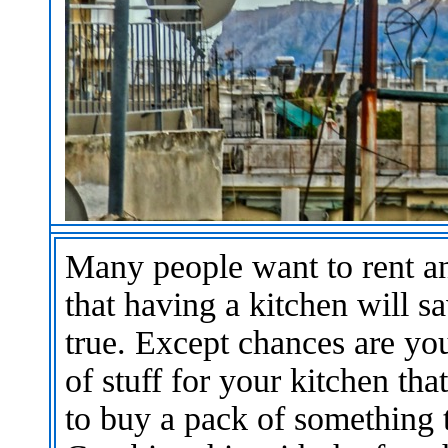
Many people want to rent an
that having a kitchen will
true. Except chances are yo
of stuff for your kitchen th
to buy a pack of something 