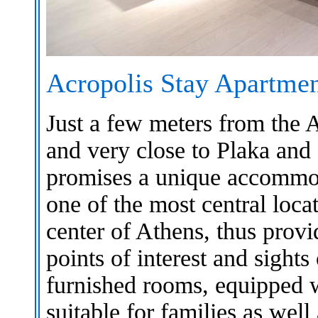
Acropolis Stay Apartmen
Just a few meters from the
and very close to Plaka an
promises a unique accommoda
one of the most central locat
center of Athens, thus provid
points of interest and sight
furnished rooms, equipped w
suitable for families as well