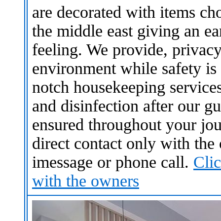
are decorated with items ch
the middle east giving an 
feeling. We provide, privacy
environment while safety is
notch housekeeping service
and disinfection after our gu
ensured throughout your jou
direct contact only with th
imessage or phone call.
Cli
with the owners