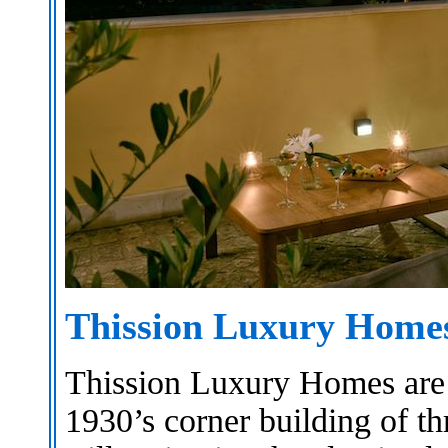
Thission Luxury Hom
Thission Luxury Homes are h
1930’s corner building of th