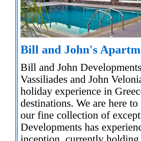
Bill and John's Apartm
Bill and John Developments
Vassiliades and John Velonia
holiday experience in Greec
destinations. We are here to 
our fine collection of excep
Developments has experience
inception, currently holding