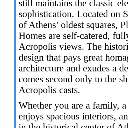
still maintains the classic e
sophistication. Located on S
of Athens’ oldest squares, 
Homes are self-catered, full
Acropolis views. The histori
design that pays great homag
architecture and exudes a d
comes second only to the sh
Acropolis casts.
Whether you are a family, a
enjoys spacious interiors, a
in the historical center of 