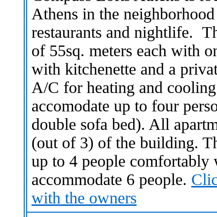
Athens in the neighborhood of
restaurants and nightlife. T
of 55sq. meters each with 
with kitchenette and a priv
A/C for heating and cooling
accomodate up to four perso
double sofa bed). All apartme
(out of 3) of the building.
up to 4 people comfortably 
accommodate 6 people.
Cli
with the owners