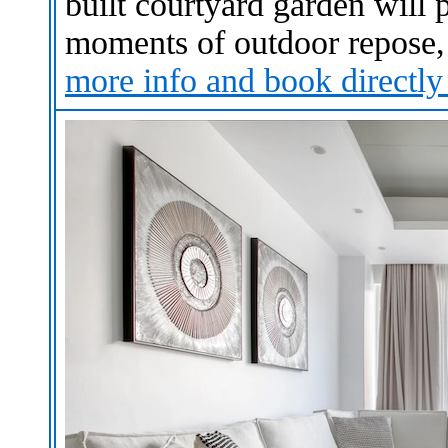
built courtyard garden will
moments of outdoor repose, 
more info and book
directly