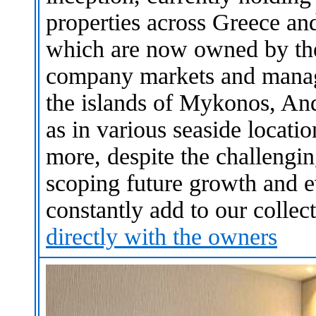
properties across Greece and
which are now owned by the
company markets and manage
the islands of Mykonos, An
as in various seaside locati
more, despite the challengin
scoping future growth and e
constantly add to our collec
directly with the owners