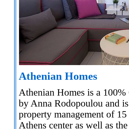
Athenian Homes
Athenian Homes is a 100% 
by Anna Rodopoulou and is 
property management of 15 s
Athens center as well as th