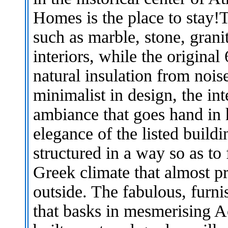
Homes is the place to stay!T
such as marble, stone, gran
interiors, while the origina
natural insulation from noi
minimalist in design, the in
ambiance that goes hand in 
elegance of the listed build
structured in a way so as to
Greek climate that almost 
outside. The fabulous, furni
that basks in mesmerising Ac