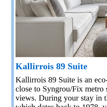
Kallirrois 89 Suite
Kallirrois 89 Suite is an ec
close to Syngrou/Fix metro s
views. During your stay in 
which dates back to 1978, y