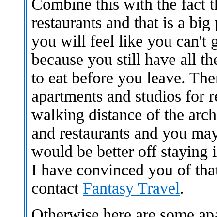
Combine this with the fact t
restaurants and that is a big 
you will feel like you can't
because you still have all t
to eat before you leave. The
apartments and studios for 
walking distance of the archa
and restaurants and you may
would be better off staying i
I have convinced you of tha
contact
Fantasy Travel
.
Otherwise here are some ap