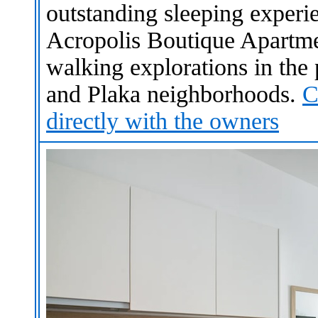
outstanding sleeping experi
Acropolis Boutique Apartmen
walking explorations in the 
and Plaka neighborhoods.
C
directly with the owners