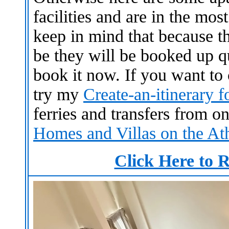
facilities and are in the mos
keep in mind that because th
be they will be booked up qu
book it now.
If you want to
try my
Create-an-itinerary 
ferries and transfers from o
Homes and Villas on the At
Click Here to R