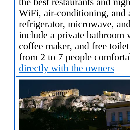
the best restaurants and nigh
WiFi, air-conditioning, and 
refrigerator, microwave, and
include a private bathroom 
coffee maker, and free toil
from 2 to 7 people comfort
directly with the owners