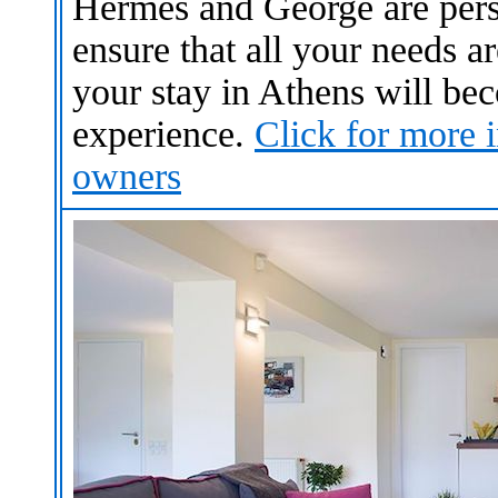
Hermes and George are perso
ensure that all your needs a
your stay in Athens will b
experience.
Click for more i
owners