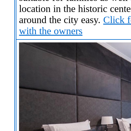
location in the historic cen
around the city
easy
.
Click 
with the owners