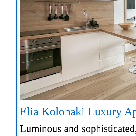
Elia Kolonaki Luxury A
Luminous and sophisticated