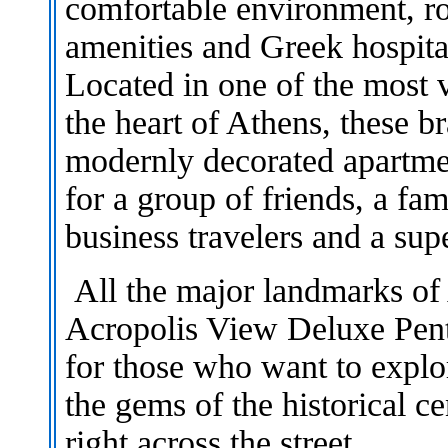
comfortable environment, ro
amenities and Greek hospital
Located in one of the most 
the heart of Athens, these b
modernly decorated apartme
for a group of friends, a fa
business travelers and a su
All the major landmarks of
Acropolis View Deluxe Pen
for those who want to explo
the gems of the historical ce
right across the street.