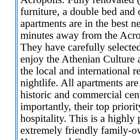
furniture, a double bed and
apartments are in the best 
minutes away from the Acro
They have carefully selected
enjoy the Athenian Culture a
the local and international r
nightlife. All apartments ar
historic and commercial cen
importantly, their top priori
hospitality. This is a highly
extremely friendly family-o