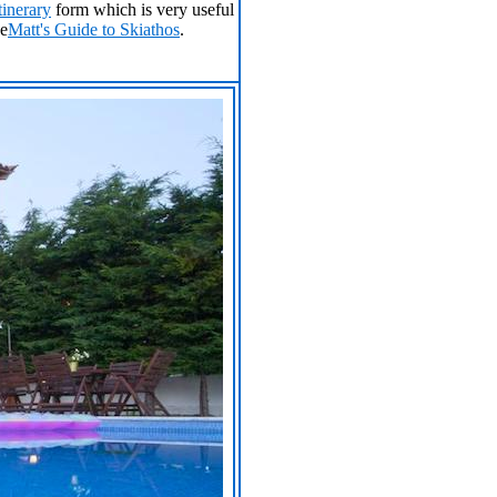
tinerary
form which is very useful
ee
Matt's Guide to Skiathos
.