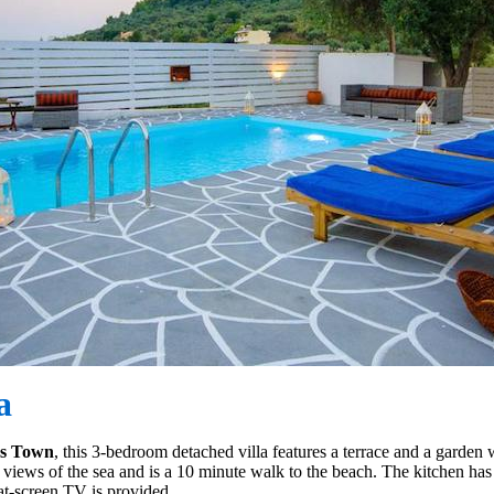
a
os Town
, this 3-bedroom detached villa features a terrace and a garden
 views of the sea and is a 10 minute walk to the beach. The kitchen ha
lat-screen TV is provided.