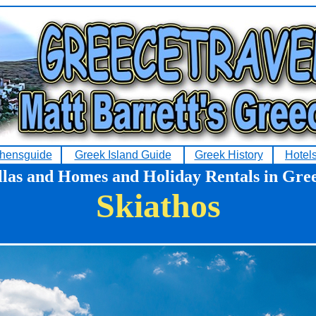
hensguide
Greek Island Guide
Greek History
Hotel
llas and Homes and Holiday Rentals in Gre
Skiathos