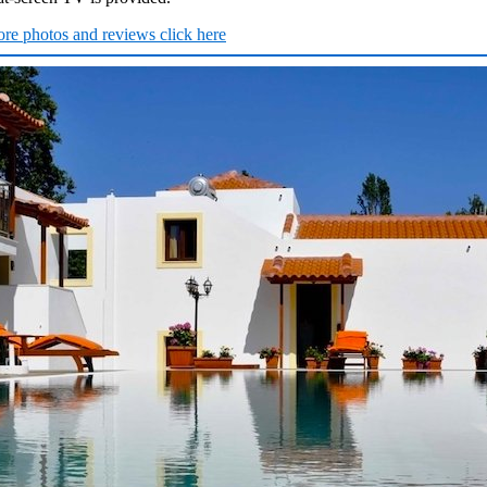
re photos and reviews click here