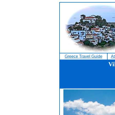
Greece Travel Guide
At
Vi