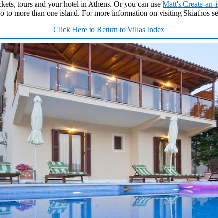
kets, tours and your hotel in Athens. Or you can use
Matt's Create-an-i
go to more than one island. For more information on visiting Skiathos s
Click Here to Return to Villas Index