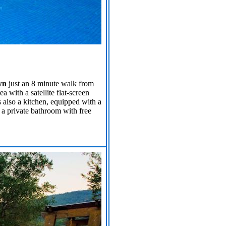
wn
just an 8 minute walk from
 with a satellite flat-screen
 also a kitchen, equipped with a
 a private bathroom with free