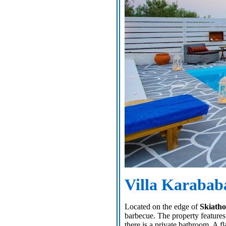
Villa Karabab
Located on the edge of
Skiath
barbecue. The property features
there is a private bathroom. A f