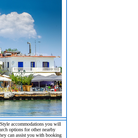
B Style accommodations you will
earch options for other nearby
hey can assist you with booking