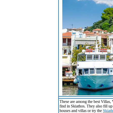
These are among the best Villas,
find in Skiathos. They also fill u
houses and villas or try the
Skiat