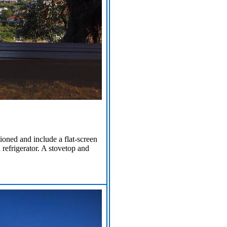
tioned and include a flat-screen
 refrigerator. A stovetop and