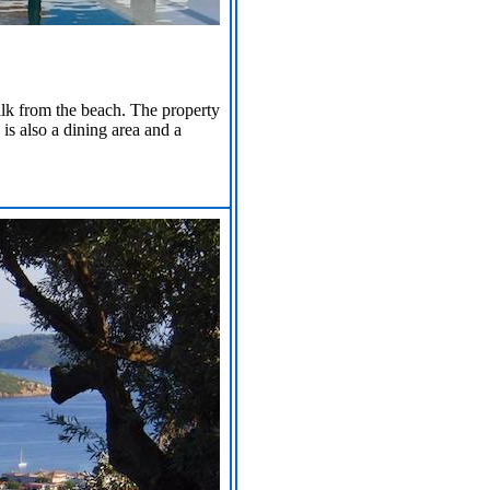
alk from the beach. The property
 is also a dining area and a