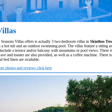
illas
 Seasons Villas offers is actually 3 two-bedroom villas in
Skiathos To
 a hot tub and an outdoor swimming pool. The villas feature a sitting area
clude a terrace and/or balcony with mountains or pool views. There is
e and toaster are also provided, as well as a coffee machine. There is
nd bed linen are available.
re photos and reviews click here