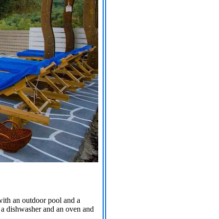
 with an outdoor pool and a
s a dishwasher and an oven and