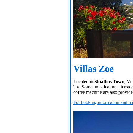
Villas Zoe
Located in
Skiathos Town
, Vi
TV. Some units feature a terrace
coffee machine are also provided
For booking information and mo