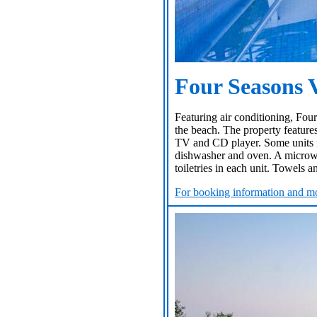
Four Seasons V
Featuring air conditioning, Four
the beach. The property features
TV and CD player. Some units in
dishwasher and oven. A microwav
toiletries in each unit. Towels a
For booking information and mo