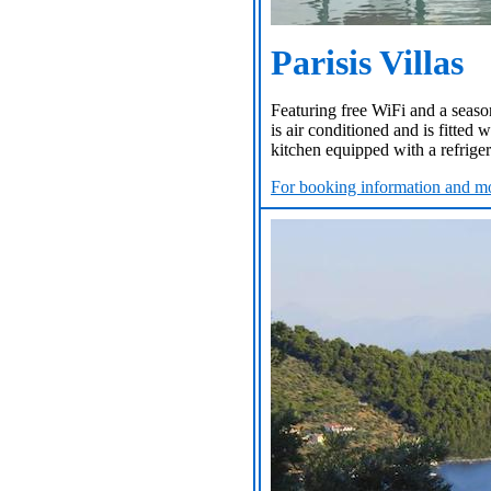
Parisis Villas
Featuring free WiFi and a season
is air conditioned and is fitted 
kitchen equipped with a refrigera
For booking information and mo