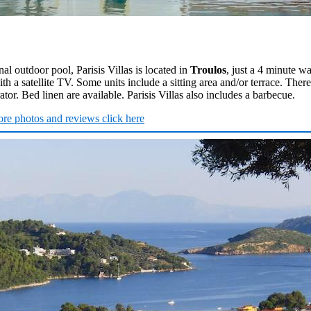
al outdoor pool, Parisis Villas is located in
Troulos
, just a 4 minute w
with a satellite TV. Some units include a sitting area and/or terrace. There
tor. Bed linen are available. Parisis Villas also includes a barbecue.
re photos and reviews click here