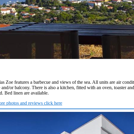
llas Zoe features a barbecue and views of the sea. All units are air condi
 and/or balcony. There is also a kitchen, fitted with an oven, toaster and
. Bed linen are available.
re photos and reviews click here