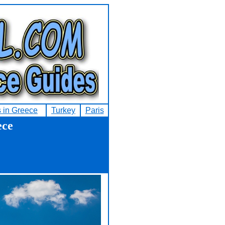
s in Greece
Turkey
Paris
ece