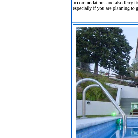
accommodations and also ferry tic
especially if you are planning to 