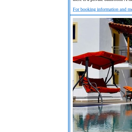
For booking information and mo