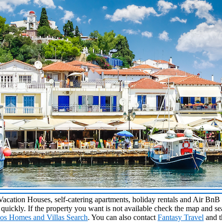
 Vacation Houses, self-catering apartments, holiday rentals and Air Bn
p quickly. If the property you want is not available check the map and s
hos Homes and Villas Search
. You can also contact
Fantasy Travel
and t