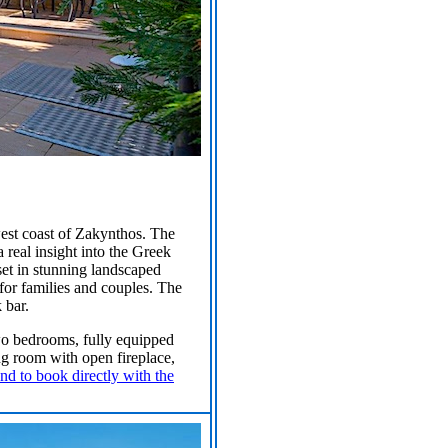
west coast of Zakynthos. The
a real insight into the Greek
set in stunning landscaped
 for families and couples. The
 bar.
 two bedrooms, fully equipped
ing room with open fireplace,
nd to book directly with the