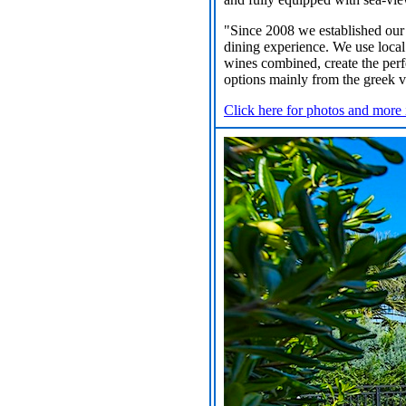
"Since 2008 we established our 
dining experience. We use local
wines combined, create the perf
options mainly from the greek vi
Click here for photos and more 