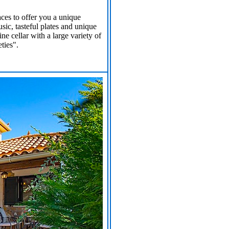
ces to offer you a unique
ic, tasteful plates and unique
e cellar with a large variety of
ties".