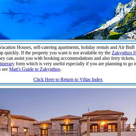
 Vacation Houses, self-catering apartments, holiday rentals and Air Bn
up quickly. If the property you want is not available try the
Zakynthos H
ey can assist you with booking accommodations and also ferry tickets, 
tinerary
form which is very useful especially if you are planning to go 
s see
Matt's Guide to Zakynthos
.
Click Here to Return to Villas Index