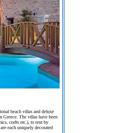
tional beach villas and deluxe
in Greece. The villas have been
s, crafts etc.), to rent by
s are each uniquely decorated