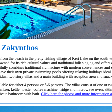
e Zakynthos
from the beach in the pretty fishing village of Keri Lake on the south 
nowned for its rich cultural values and traditional folk singing and offers 
tifully combines traditional architecture with modern conveniences and 
 have their own private swimming pools offering relaxing holidays ideal
dual two story villas and a main building with reception area and snack
ilable for either 4 persons or 5-6 persons. The villas consist of one or
 mixer, kettle, toaster, coffee machine, fridge and microwave oven; sitt
private bathroom with bath.
Click here for photos and more information a