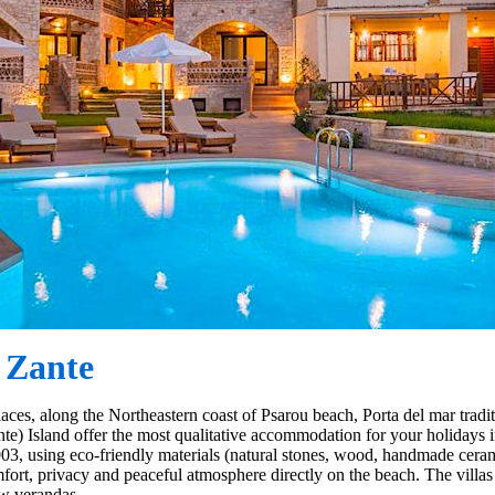
 Zante
laces, along the Northeastern coast of Psarou beach, Porta del mar tradi
te) Island offer the most qualitative accommodation for your holidays 
03, using eco-friendly materials (natural stones, wood, handmade ceramic
mfort, privacy and peaceful atmosphere directly on the beach. The villa
ew verandas.