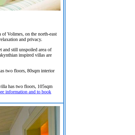
 of Volimes, on the north-east
elaxation and privacy.
 and still unspoiled area of
akynthian inspired villas are
 has two floors, 80sqm interior
 villa has two floors, 105sqm
ore information and to book