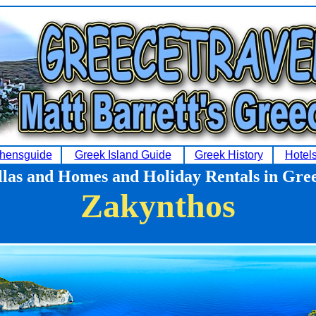
hensguide
Greek Island Guide
Greek History
Hotel
llas and Homes and Holiday Rentals in Gre
Zakynthos