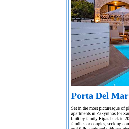
Porta Del Mar
Set in the most picturesque of p
apartments in Zakynthos (or Zan
built by family Rigas back in 20
families or couples, seeking co
and fully equipped with sea-vi