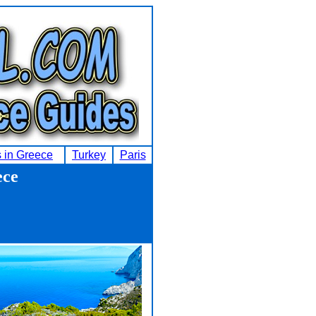
s in Greece
Turkey
Paris
ece