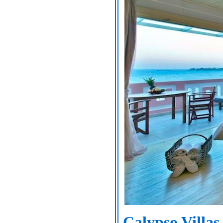
Calypso Villas