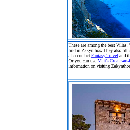
These are among the best Villas,
find in Zakynthos. They also fill 
also contact
Fantasy Travel
and th
Or you can use
Matt's Create-an-i
information on visiting Zakyntho