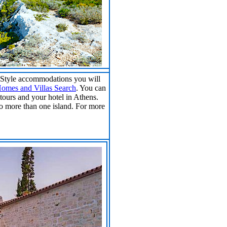
B Style accommodations you will
omes and Villas Search
. You can
tours and your hotel in Athens.
to more than one island. For more