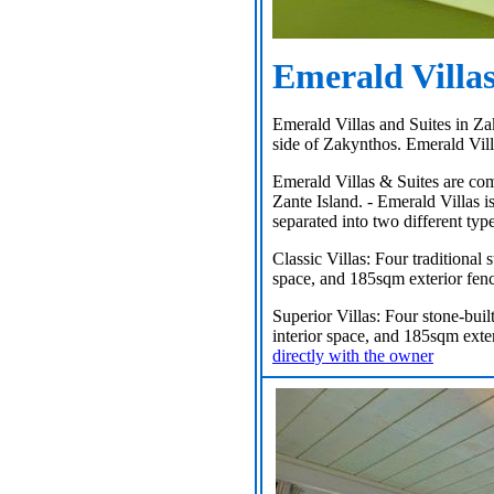
Emerald Villas
Emerald Villas and Suites in Za
side of Zakynthos. Emerald Vill
Emerald Villas & Suites are comp
Zante Island. - Emerald Villas i
separated into two different type
Classic Villas: Four traditional 
space, and 185sqm exterior fenc
Superior Villas: Four stone-buil
interior space, and 185sqm exte
directly with the owner