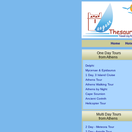
Home
Hote
One Day Tours
from Athens
Delphi
Mycenae & Epidaurus
1 Day, 3 Island Cruise
Athens Tour
Athens Walking Tour
Athens by Night
Cape Sounion
Ancient Corinth
Helicopter Tour
Multi Day Tours
from Athens
2 Day - Meteora Tour
2 Day - Argolis Tour