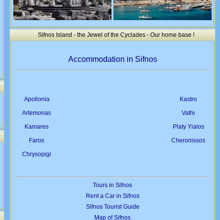
Sifnos Island - the Jewel of the Cyclades - Our home base !
Accommodation in Sifnos
Apollonia
Kastro
Artemonas
Vathi
Kamares
Platy Yialos
Faros
Cheronissos
Chrysopigi
Tours in Sifnos
Rent a Car in Sifnos
Sifnos Tourist Guide
Map of Sifnos