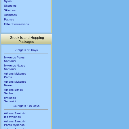
Syros
Skopelos
Skiathos
Alonissos
Patmos
Other Destinations
Greek Island Hopping
Packages
7 Nights / 8 Days
Mykonos Paros
Santorini
Mykonos Naxos
Santorini
Athens Mykonos
Paros
Athens Mykonos
Naxos
Athens Sifnos
Serifos
Mykonos
Santorini
14 Nights / 15 Days
Athens Santorini
Ios Mykonos
Athens Santorini
Paros Mykonos