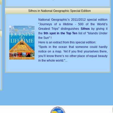
Sifnos in National Geographic Special Edition
National Geographic’s 2011/2012 special edition
"Journeys of a lifetime - 500 of the World’s
Greatest Trips" distinguishes
Sifnos
by giving it
the
9th spot in the Top Ten
list of "Islands Under
the Sun" !
Here is an extract from this special edition:
"Spots in the ocean that someone could hardly
notice on a map. Yet if you find yourselves there,
you’ll know there’s no other place of equal beauty
in the whole world."...