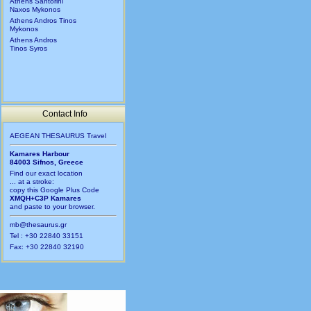
Athens Santorini
Naxos Mykonos
Athens Andros Tinos
Mykonos
Athens Andros
Tinos Syros
Contact Info
AEGEAN THESAURUS Travel
Kamares Harbour
84003 Sifnos, Greece
Find our exact location
... at a stroke:
copy this Google Plus Code
XMQH+C3P Kamares
and paste to your browser.
mb@thesaurus.gr
Tel : +30 22840 33151
Fax: +30 22840 32190