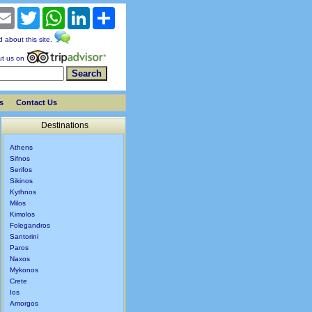
cebook
Email
Twitter
WhatsApp
LinkedIn
Share
nd about this site.
t us on
s
Contact Us
Destinations
Athens
Sifnos
Serifos
Sikinos
Kythnos
Milos
Kimolos
Folegandros
Santorini
Paros
Naxos
Mykonos
Crete
Ios
Amorgos