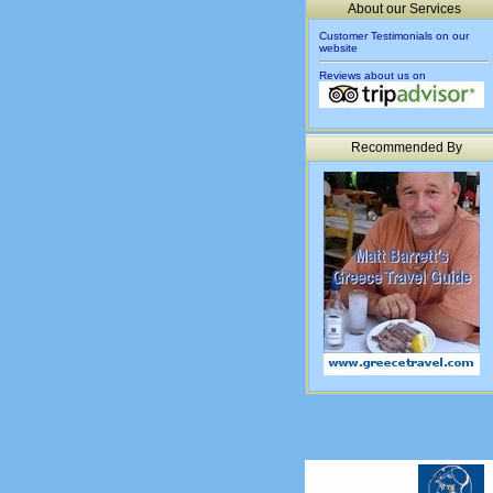
About our Services
Customer Testimonials on our
website
Reviews about us on
Recommended By