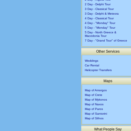
2 Day - Delphi Tour
3 Day - Classical Tour
3 Day - Delphi & Meteora
4 Day - Classical Tour
4 Day - "Monday" Tour
5 Day - "Monday" Tour
5 Day - North Greece &
Macedonia Tour
7 Day - "Grand Tour" of Greece
Other Services
Weddings
Car Rental
Helicopter Transfers
Maps
Map of Amorgos
Map of Crete
Map of Mykonos
Map of Naxos
Map of Paros
Map of Santorini
Map of Sifnos
What People Say