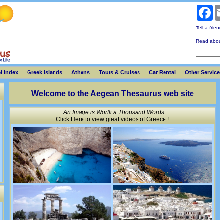
Fa
Tell a frie
Read abou
l Index
Greek Islands
Athens
Tours & Cruises
Car Rental
Other Service
Welcome to the Aegean Thesaurus web site
An Image is Worth a Thousand Words...
Click Here to view great videos of Greece !