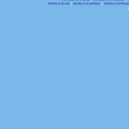
2011
|
|
HOTELS IN IOS
HOTELS IN SIFNOS
HOTELS IN FOL
acco