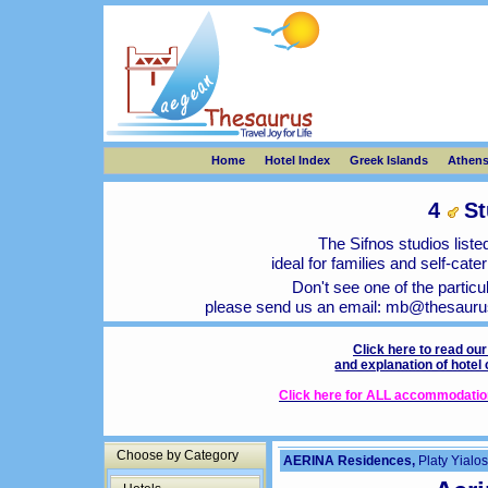
Home
Hotel Index
Greek Islands
Athen
4
St
The Sifnos studios listed
ideal for families and self-cat
Don't see one of the particu
please send us an email:
mb@thesauru
Click here to read ou
and explanation of hotel
Click here for ALL accommodation 
Choose by Category
AERINA Residences,
Platy Yialos