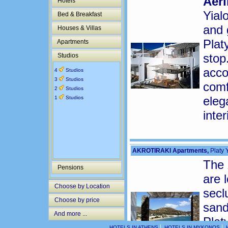
Aeri
Hotels
Yial
Bed & Breakfast
and 
Houses & Villas
Plat
Apartments
stop
Studios
acco
4
Studios
3
Studios
comf
2
Studios
eleg
1
Studios
inte
AKROTIRAKI Apartments,
Platy Y
The
Pensions
are 
Choose by Location
secl
Choose by price
sand
And more ...
Plat
|
|
HOTELS IN ATHENS
HOTELS IN MYKONOS