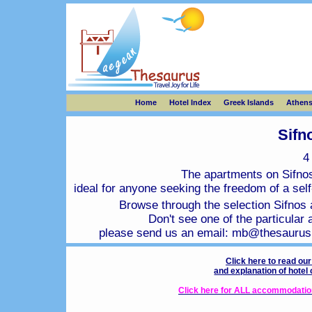
Home
Hotel Index
Greek Islands
Athen
Sifn
The apartments on Sifnos 
ideal for anyone seeking the freedom of a self-
Browse through the selection Sifnos a
Don't see one of the particular 
please send us an email:
mb@thesaurus
Click here to read ou
and explanation of hotel
Click here for ALL accommodation 