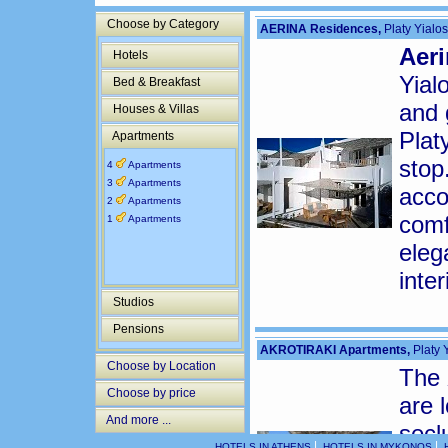
Choose by Category
AERINA Residences,
Platy Yialos
Aeri
Hotels
Yial
Bed & Breakfast
and 
Houses & Villas
Plat
Apartments
stop
4
Apartments
3
Apartments
acco
2
Apartments
comf
1
Apartments
eleg
inte
Studios
Pensions
AKROTIRAKI Apartments,
Platy Y
Choose by Location
The
Choose by price
are 
And more ...
secl
|
|
HOTELS IN ATHENS
HOTELS IN MYKONOS