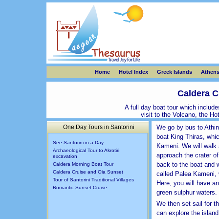
Home
Hotel Index
Greek Islands
Athen
Caldera C
A full day boat tour which includ
visit to the Volcano, the H
One Day Tours in Santorini
We go by bus to Athin
boat King Thiras, which
See Santorini in a Day
Kameni. We will walk 
Archaeological Tour to Akrotiri
approach the crater of
excavation
back to the boat and w
Caldera Morning Boat Tour
Caldera Cruise and Oia Sunset
called Palea Kameni, 
Tour of Santorini Traditional Villages
Here, you will have an
Romantic Sunset Cruise
green sulphur waters.
We then set sail for t
can explore the island