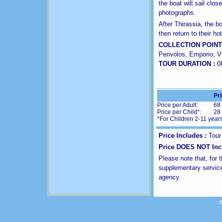
the boat will sail clos
photographs.
After Thirassia, the b
then return to their h
COLLECTION POINT
Perivolos, Emporio, Vl
TOUR DURATION :
0
Pr
Price per Adult:
68
Price per Child*:
28
*For Children 2-11 year
Price Includes :
Tour
Price DOES NOT Inc
Please note that, for 
supplementary service
agency.