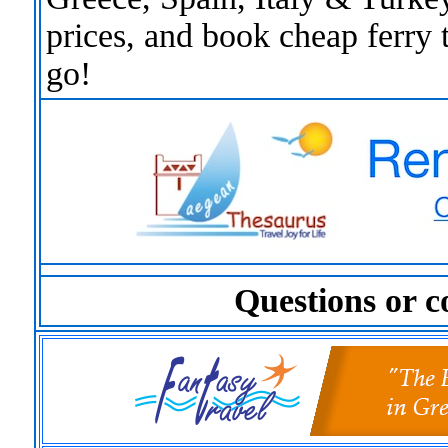
prices, and book cheap ferry 
go!
Questions or