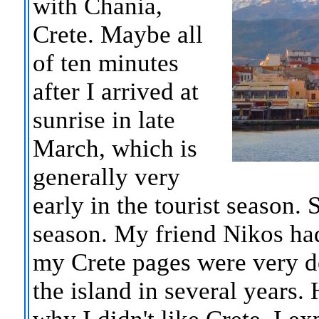
with Chania,
Crete. Maybe all
of ten minutes
after I arrived at
sunrise in late
March, which is
generally very
early in the tourist season. S
season. My friend Nikos ha
my Crete pages were very de
the island in several years