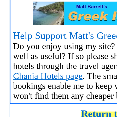
Help Support Matt's Gree
Do you enjoy using my site? 
well as useful? If so please
hotels through the travel age
Chania Hotels page
. The sma
bookings enable me to keep 
won't find them any cheaper 
Return t