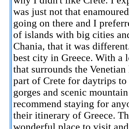
why I didn't like Crete. I ex
was just not that enamoure
going on there and I preferr
of islands with big cities an
Chania, that it was differen
best city in Greece. With a l
that surrounds the Venetian 
part of Crete for daytrips t
gorges and scenic mountain v
recommend staying for anyo
their itinerary of Greece. T
wonderful place to visit an