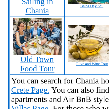
Sailing in
Balos Day Sail
C
hania
Old Town
Olive and Wine Tour
Food Tour
You can search for Chania ho
Crete Page.
You can also find 
apartments and Air BnB sty
Villas Page
. For those who w