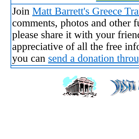
Join
Matt Barrett's Greece Tr
comments, photos and other fun
please share it with your frie
appreciative of all the free i
you can
send a donation thro