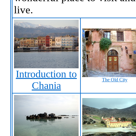
live.
Introduction to
The Old City
Chania