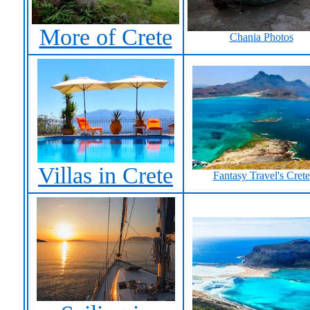
More of Crete
Chania Photos
Villas in Crete
Fantasy Travel's Crete