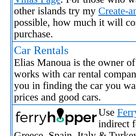
other islands try my
Create-an
possible, how much it will co
purchase.
Car Rentals
Elias Manoua is the owner o
works with car rental compani
you in finding the car you wa
prices and good cars.
Use
Ferr
indirect 
Greece, Spain, Italy & Turke