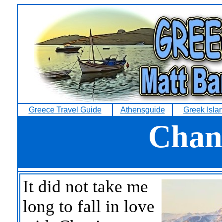
Greece Travel Guide
Athensguide
Greek Isla
Chani
It did not take me
long to fall in love