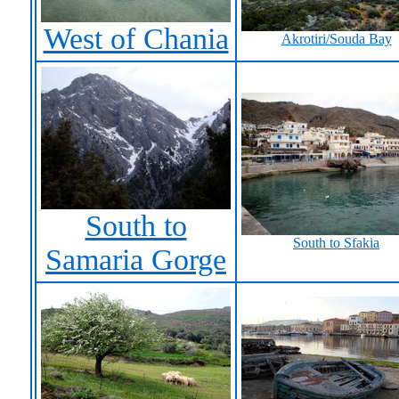
West of Chania
Akrotiri/Souda Bay
South to
South to Sfakia
Samaria Gorge