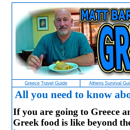
Greece Travel Guide
Athens Survival Gu
All you need to know abo
If you are going to Greece 
Greek food is like beyond t