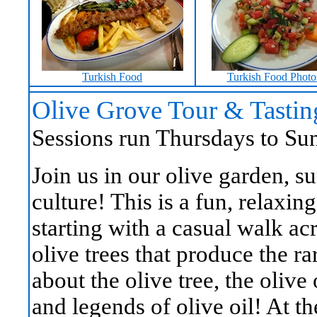
Turkish Food
Turkish Food Photo
Olive Grove Tour & Tastin
Sessions run Thursdays to Sun
Join us in our olive garden, s
culture! This is a fun, relaxin
starting with a casual walk ac
olive trees that produce the r
about the olive tree, the olive 
and legends of olive oil! At th