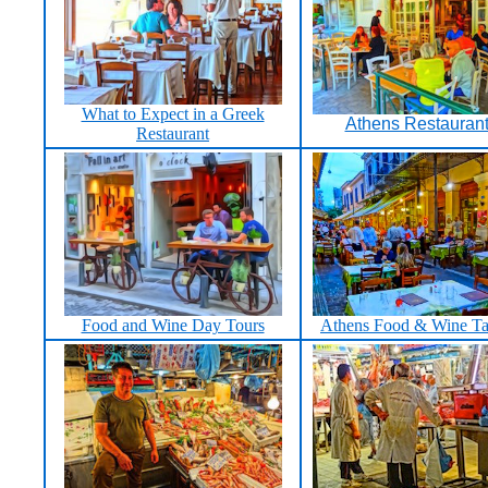
What to Expect in a Greek
Athens Restauran
Restaurant
Food and Wine Day Tours
Athens Food & Wine Ta