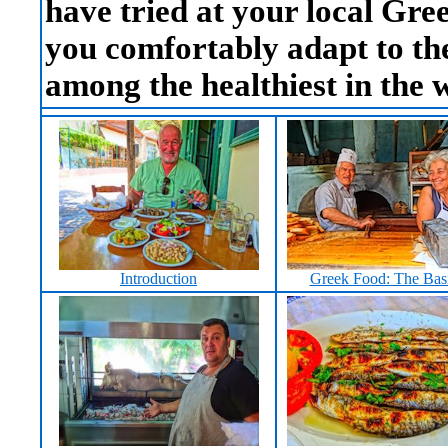
have tried at your local Gree
you comfortably adapt to th
among the healthiest in the 
Introduction
Greek Food: The Bas