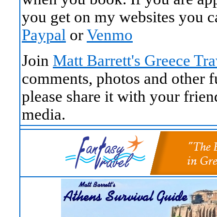
you get on my websites you c
Paypal
or
Venmo
Join
Matt Barrett's Greece Tr
comments, photos and other fun
please share it with your frie
media.