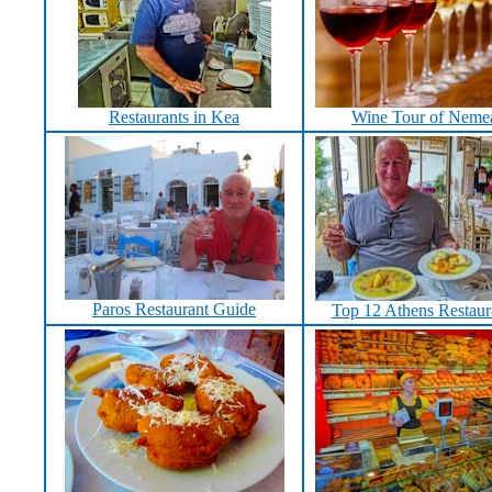
Restaurants in Kea
Wine Tour of Neme
Paros Restaurant Guide
Top 12 Athens Restaur