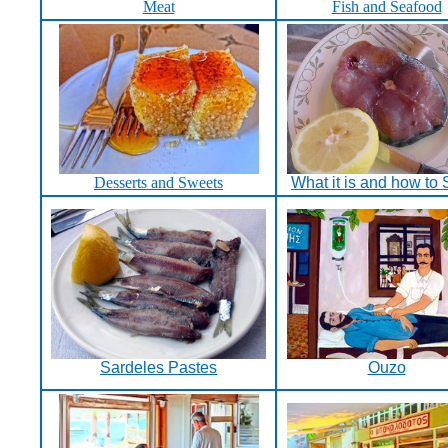
Meat
Fish and Seafood
Desserts and Sweets
What it is and how to S
Sardeles Pastes
Ouzo