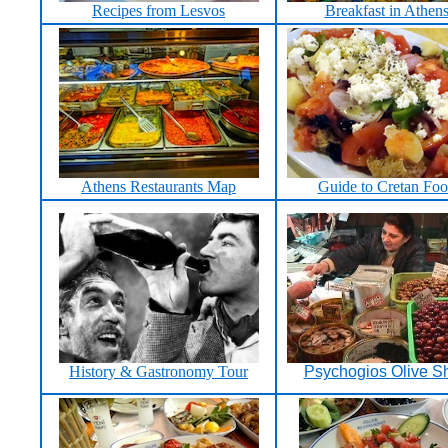
Recipes from Lesvos
Breakfast in Athen
Athens Restaurants Map
Guide to Cretan Fo
History & Gastronomy Tour
Psychogios Olive S