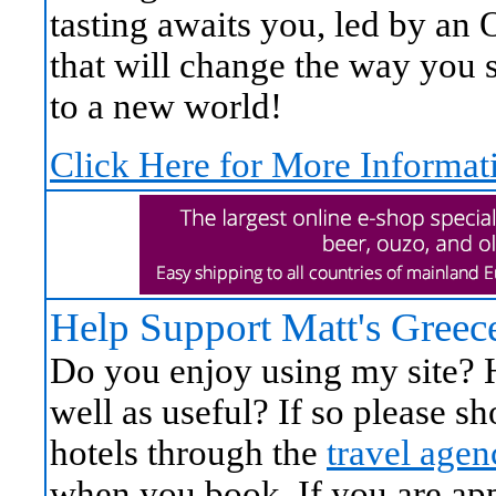
tasting awaits you, led by an
that will change the way you s
to a new world!
Click Here for More Informat
Help Support Matt's Greec
Do you enjoy using my site? H
well as useful? If so please 
hotels through the
travel agen
when you book. If you are appr