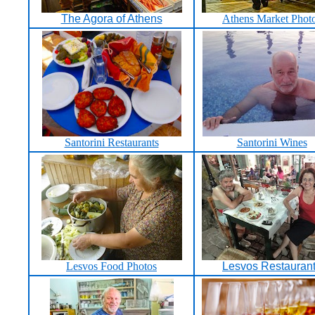
The Agora of Athens
Athens Market Phot
Santorini Restaurants
Santorini Wines
Lesvos Food Photos
Lesvos Restauran